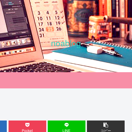
noablog
Pocket
LINE
コピー