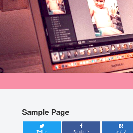
Sample Page
Twitter
Facebook
はてブ