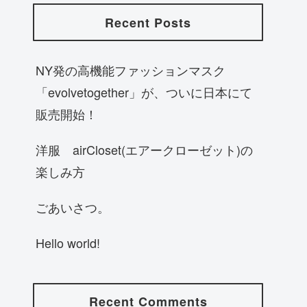
Recent Posts
NY発の高機能ファッションマスク
「evolvetogether」が、ついに日本にて
販売開始！
洋服 airCloset(エアークローゼット)の
楽しみ方
ごあいさつ。
Hello world!
Recent Comments