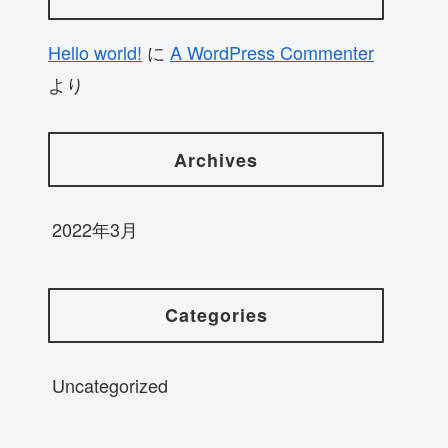
Hello world!
に
A WordPress Commenter
より
Archives
2022年3月
Categories
Uncategorized