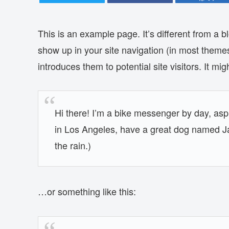
This is an example page. It’s different from a bl
show up in your site navigation (in most theme
introduces them to potential site visitors. It mig
Hi there! I’m a bike messenger by day, aspir
in Los Angeles, have a great dog named Jac
the rain.)
…or something like this: