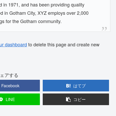
n 1971, and has been providing quality
ted in Gotham City, XYZ employs over 2,000
ngs for the Gotham community.
ur dashboard
to delete this page and create new
ェアする
Facebook
はてブ
LINE
コピー