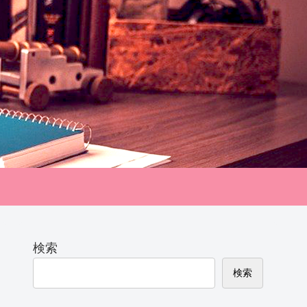
検索
検索