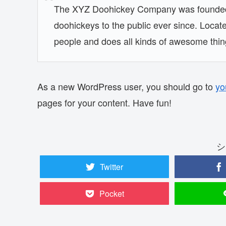
The XYZ Doohickey Company was founded i
doohickeys to the public ever since. Loca
people and does all kinds of awesome thi
As a new WordPress user, you should go to
yo
pages for your content. Have fun!
シ
Twitter
Pocket