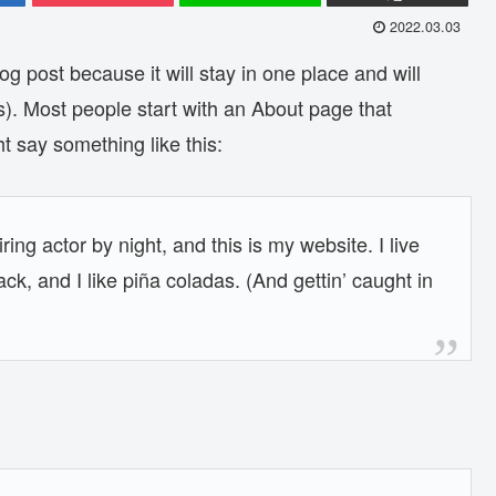
2022.03.03
og post because it will stay in one place and will
s). Most people start with an About page that
ht say something like this:
ing actor by night, and this is my website. I live
k, and I like piña coladas. (And gettin’ caught in